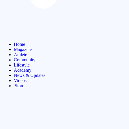
Home
Magazine
Athlete
Community
Lifestyle
Academy
News & Updates
Videos
Store