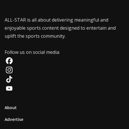
ALL-STAR is all about delivering meaningful and
enjoyable sports content designed to entertain and
uplift the sports community.
Follow us on social media:
F
a
I
c
n
T
e
s
i
Y
b
t
k
o
About
o
a
T
u
Advertise
o
g
o
T