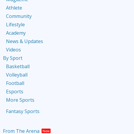
Athlete
Community
Lifestyle
Academy
News & Updates
Videos
By Sport
Basketball
Volleyball
Football
Esports
More Sports
Fantasy Sports
From The Arena
New