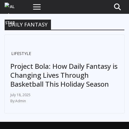
DAILY FANTASY
LIFESTYLE
Project Bola: How Daily Fantasy is
Changing Lives Through
Basketball This Holiday Season
July 18, 2025
Admin