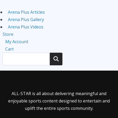
Arena Plus Articles
Arena Plus Gallery
Arena Plus Videos
Store
My Account
Cart
Search
ALL-STAR is all about delivering meaningful and
enjoyable sports content designed to entertain and
uplift the entire sports community.