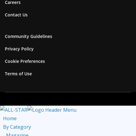
Careers
k
r
k
u
Contact Us
a
b
m
e
C
Community Guidelines
h
Privacy Policy
a
Cookie Preferences
n
n
Terms of Use
e
l
Home
By Category
Magazine