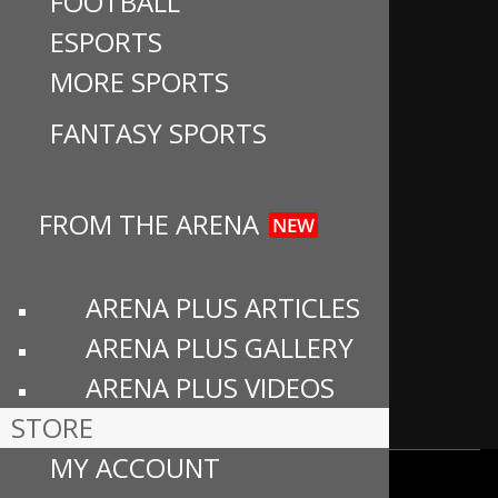
FOOTBALL
e
a
T
u
About
ESPORTS
b
gr
o
T
MORE SPORTS
Advertise
o
a
k
u
o
m
b
Careers
FANTASY SPORTS
k
e
Contact Us
C
FROM THE ARENA
h
NEW
Community Guidelines
a
Privacy Policy
n
ARENA PLUS ARTICLES
n
Cookie Preferences
ARENA PLUS GALLERY
el
ARENA PLUS VIDEOS
Terms of Use
STORE
MY ACCOUNT