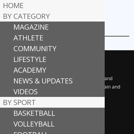
HOME
BY CATEGORY
MAGAZINE
ARENA PLUS ARTICLES
ATHLETE
COMMUNITY
LIFESTYLE
ACADEMY
ALL-STAR is all about delivering meaningful and
NEWS & UPDATES
enjoyable sports content designed to entertain and
VIDEOS
uplift the sports community.
BY SPORT
BASKETBALL
Follow us on social media:
F
In
Ti
Y
VOLLEYBALL
ac
st
k
o