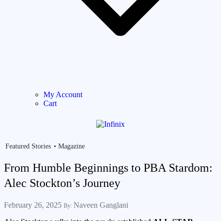
My Account
Cart
Featured Stories
Magazine
From Humble Beginnings to PBA Stardom:
Alec Stockton’s Journey
February 26, 2025
Naveen Ganglani