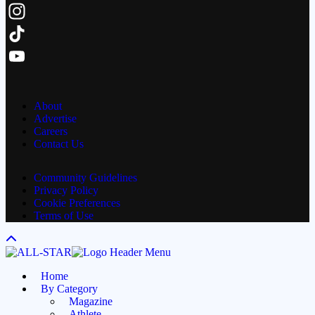
Facebook
Instagram
TikTok
YouTube
Channel
About
Advertise
Careers
Contact Us
Community Guidelines
Privacy Policy
Cookie Preferences
Terms of Use
Home
By Category
Magazine
Athlete