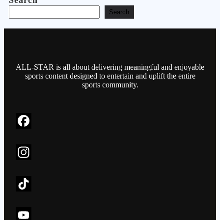
Search
Search
ALL-STAR is all about delivering meaningful and enjoyable
sports content designed to entertain and uplift the entire
sports community.
F
a
c
I
e
n
b
s
T
o
t
i