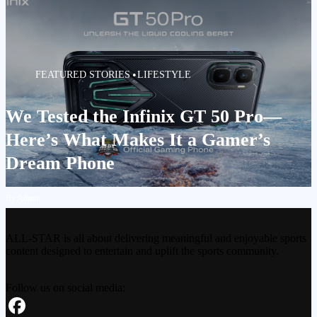
FEATURED STORIES
LIFESTYLE
We Tested the Infinix GT 50 Pro—
Here’s What Makes It a Gamer’s
Dream Phone
By Admin
ALL-STAR is all about delivering meaningful and enjoyable sports
content designed to entertain and uplift the sports community.
Follow us on social media: