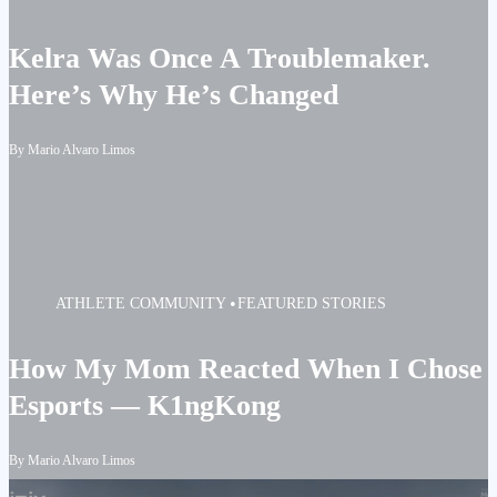
Kelra Was Once A Troublemaker.
Here’s Why He’s Changed
By Mario Alvaro Limos
ATHLETE
COMMUNITY
FEATURED STORIES
How My Mom Reacted When I Chose
Esports — K1ngKong
By Mario Alvaro Limos