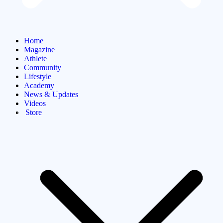
Home
Magazine
Athlete
Community
Lifestyle
Academy
News & Updates
Videos
Store