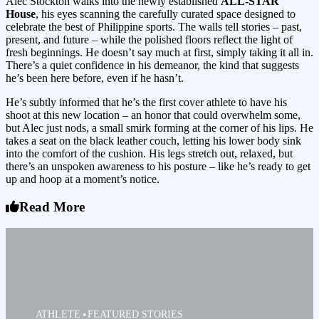
Alec Stockton walks into the newly established
ALL-STAR
House
, his eyes scanning the carefully curated space designed to
celebrate the best of Philippine sports. The walls tell stories – past,
present, and future – while the polished floors reflect the light of
fresh beginnings. He doesn’t say much at first, simply taking it all in.
There’s a quiet confidence in his demeanor, the kind that suggests
he’s been here before, even if he hasn’t.
He’s subtly informed that he’s the first cover athlete to have his
shoot at this new location – an honor that could overwhelm some,
but Alec just nods, a small smirk forming at the corner of his lips. He
takes a seat on the black leather couch, letting his lower body sink
into the comfort of the cushion. His legs stretch out, relaxed, but
there’s an unspoken awareness to his posture – like he’s ready to get
up and hoop at a moment’s notice.
Read More
ATHLETE
FEATURED STORIES