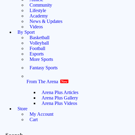
Community
Lifestyle
Academy
News & Updates
Videos
By Sport
Basketball
Volleyball
Football
Esports
More Sports
Fantasy Sports
From The Arena
New
Arena Plus Articles
Arena Plus Gallery
Arena Plus Videos
Store
My Account
Cart