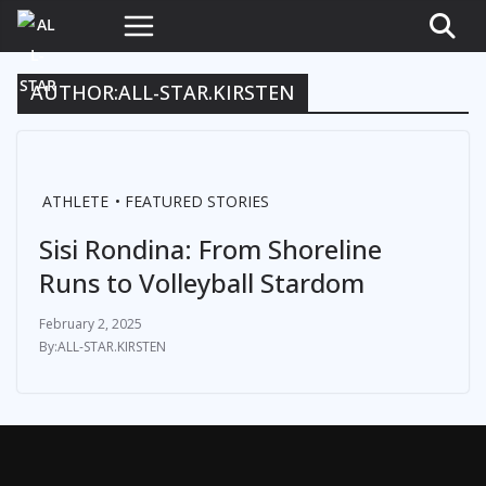
AUTHOR:
ALL-STAR.KIRSTEN
ATHLETE
FEATURED STORIES
Sisi Rondina: From Shoreline
Runs to Volleyball Stardom
February 2, 2025
ALL-STAR.KIRSTEN