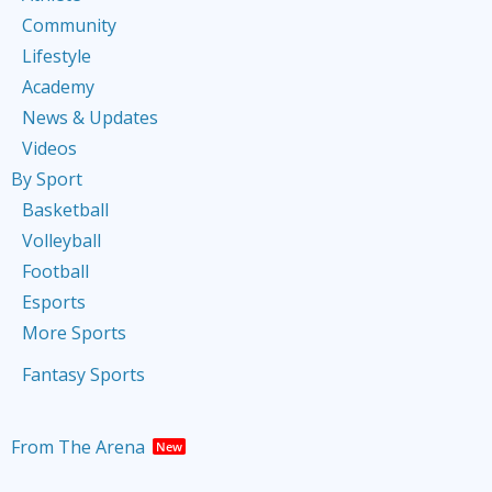
Community
Lifestyle
Academy
News & Updates
Videos
By Sport
Basketball
Volleyball
Football
Esports
More Sports
Fantasy Sports
From The Arena
New