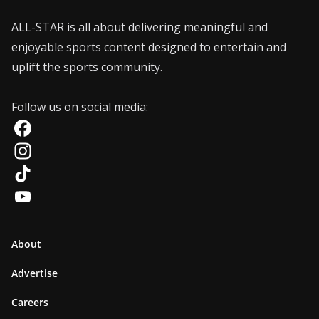
ALL-STAR is all about delivering meaningful and
enjoyable sports content designed to entertain and
uplift the sports community.
Follow us on social media:
F
a
I
c
n
T
e
s
i
Y
b
t
k
o
About
o
a
T
u
Advertise
o
g
o
T
Careers
k
r
k
u