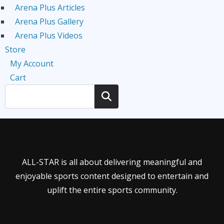
Arena Plus Articles
Arena Plus Gallery
Arena Plus Videos
Store
My Account
Cart
Search
ALL-STAR is all about delivering meaningful and
enjoyable sports content designed to entertain and
uplift the entire sports community.