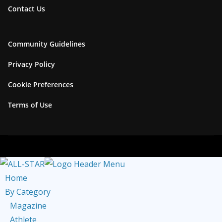
Contact Us
a
b
m
e
C
Community Guidelines
h
Privacy Policy
a
Cookie Preferences
n
n
Terms of Use
e
l
Home
By Category
Magazine
Athlete