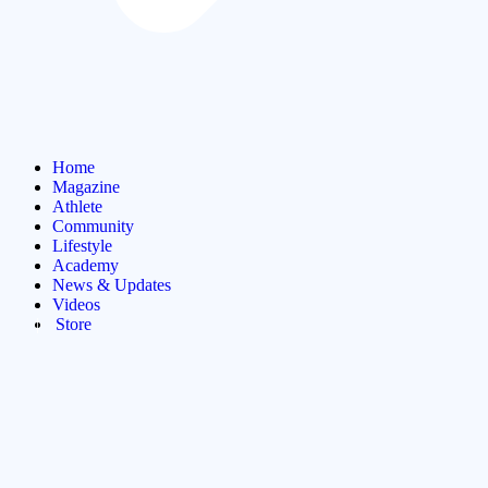
Home
Magazine
Athlete
Community
Lifestyle
Academy
News & Updates
Videos
Store