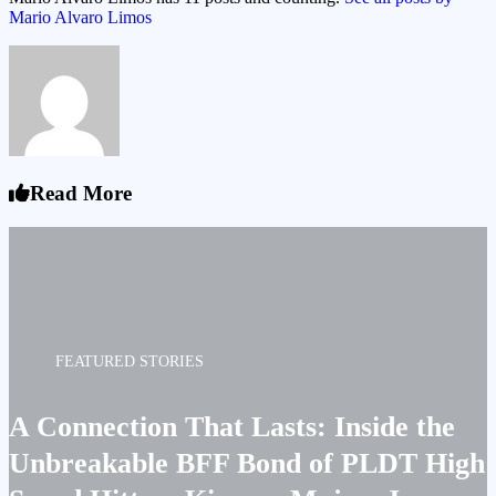
Mario Alvaro Limos
Read More
FEATURED STORIES
A Connection That Lasts: Inside the
Unbreakable BFF Bond of PLDT High