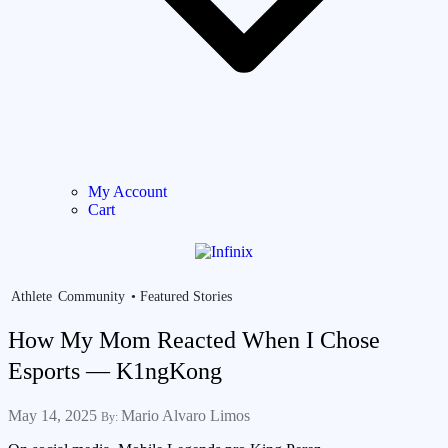
My Account
Cart
Athlete
Community
Featured Stories
How My Mom Reacted When I Chose
Esports — K1ngKong
May 14, 2025
Mario Alvaro Limos