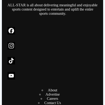
ALL-STAR is all about delivering meaningful and enjoyable
sports content designed to entertain and uplift the entire
sports community.
F
a
c
I
e
n
b
s
T
o
t
i
o
a
k
Y
About
k
g
T
o
Advertise
r
o
u
Careers
Contact Us