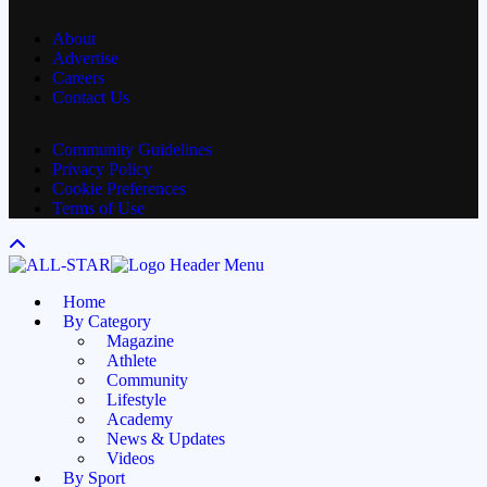
Channel
About
Advertise
Careers
Contact Us
Community Guidelines
Privacy Policy
Cookie Preferences
Terms of Use
Home
By Category
Magazine
Athlete
Community
Lifestyle
Academy
News & Updates
Videos
By Sport