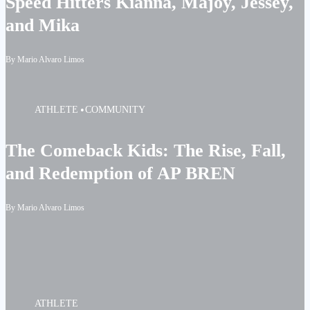
Speed Hitters Kianna, Majoy, Jessey,
and Mika
By Mario Alvaro Limos
ATHLETE
COMMUNITY
The Comeback Kids: The Rise, Fall,
and Redemption of AP BREN
By Mario Alvaro Limos
ATHLETE