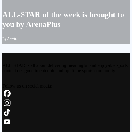
ALL-STAR of the week is brought to
you by ArenaPlus
By Admin
ALL-STAR is all about delivering meaningful and enjoyable sports
content designed to entertain and uplift the sports community.
Follow us on social media:
Facebook
Instagram
TikTok
YouTube