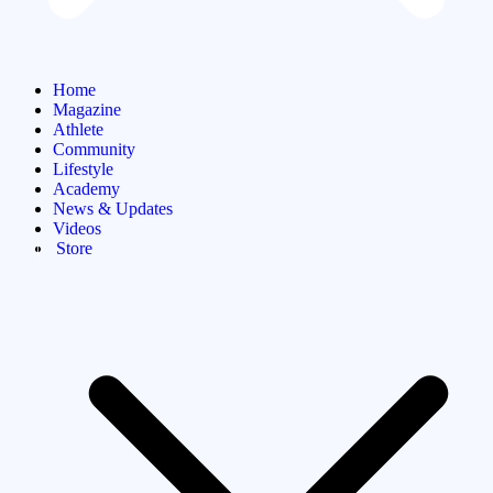
Home
Magazine
Athlete
Community
Lifestyle
Academy
News & Updates
Videos
Store