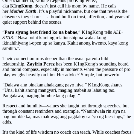
On social media, Mobile Legends pro King Perez,
aka
K1ngKong,
doesn’t just call his mom by name. He calls
her
Mother Earth
. It’s a playful nickname, but one that reveals the
closeness they share — a bond built on trust, affection, and years of
quiet support behind the scenes.
“
Para siyang best friend ko na babae
,” K1ngKong tells
ALL-
STAR
. “Nasa point kami ng relationship na wala akong
ikinahihiyang i-open up sa kanya. Kahit anong kwento, kaya kong
sabihin.”.
Their connection runs deeper than the usual parent-child
relationship.
Zayfrin Perez
has been K1ngKong’s sounding board
and moral compass, especially in moments when the pressure of pro
play weighs heavily on him. Her advice? Simple, but powerful.
“Dalawa ang pinakamahalagang payo niya,” K1ngKong shares.
“Una, kahit anong mangyari, maging mabait sa lahat ng tao.
Pangalawa, maging humble lang palagi.”
Respect and humility—values she taught not through speeches, but
through constant reminders and example. “Naniniwala rin siya na
pag humble ka, mas maluwag ang pagdaloy sa ‘yo ng blessings,” he
adds.
It’s the kind of life wisdom no coach can teach. While coaches focus