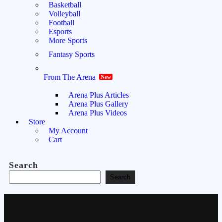
Basketball
Volleyball
Football
Esports
More Sports
Fantasy Sports
From The Arena
New
Arena Plus Articles
Arena Plus Gallery
Arena Plus Videos
Store
My Account
Cart
Search
Search