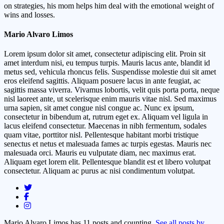
on strategies, his mom helps him deal with the emotional weight of
wins and losses.
Mario Alvaro Limos
Lorem ipsum dolor sit amet, consectetur adipiscing elit. Proin sit
amet interdum nisi, eu tempus turpis. Mauris lacus ante, blandit id
metus sed, vehicula rhoncus felis. Suspendisse molestie dui sit amet
eros eleifend sagittis. Aliquam posuere lacus in ante feugiat, ac
sagittis massa viverra. Vivamus lobortis, velit quis porta porta, neque
nisl laoreet ante, ut scelerisque enim mauris vitae nisl. Sed maximus
urna sapien, sit amet congue nisl congue ac. Nunc ex ipsum,
consectetur in bibendum at, rutrum eget ex. Aliquam vel ligula in
lacus eleifend consectetur. Maecenas in nibh fermentum, sodales
quam vitae, porttitor nisl. Pellentesque habitant morbi tristique
senectus et netus et malesuada fames ac turpis egestas. Mauris nec
malesuada orci. Mauris eu vulputate diam, nec maximus erat.
Aliquam eget lorem elit. Pellentesque blandit est et libero volutpat
consectetur. Aliquam ac purus ac nisi condimentum volutpat.
Mario Alvaro Limos has 11 posts and counting.
See all posts by